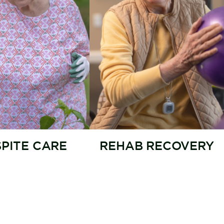
SPITE CARE
REHAB RECOVERY