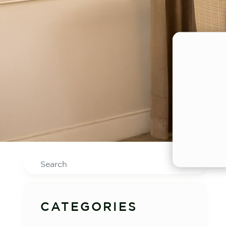
Search
CATEGORIES