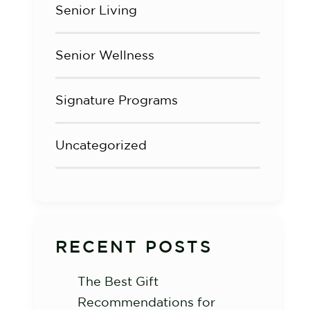
Senior Living
Senior Wellness
Signature Programs
Uncategorized
RECENT POSTS
The Best Gift
Recommendations for