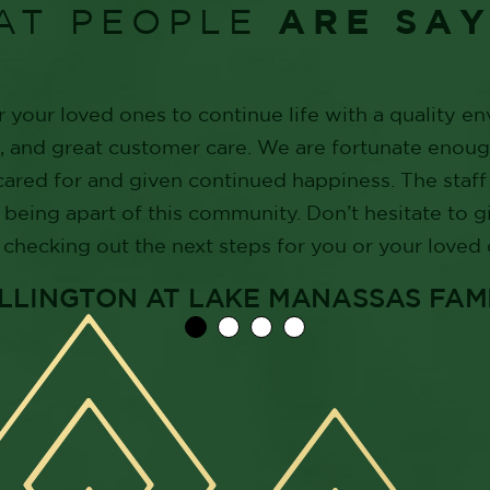
ARE SA
AT PEOPLE
r your loved ones to continue life with a quality e
s, and great customer care. We are fortunate enou
cared for and given continued happiness. The sta
 being apart of this community. Don’t hesitate to g
checking out the next steps for you or your loved 
WELLINGTON AT LAKE MANASSAS FAM