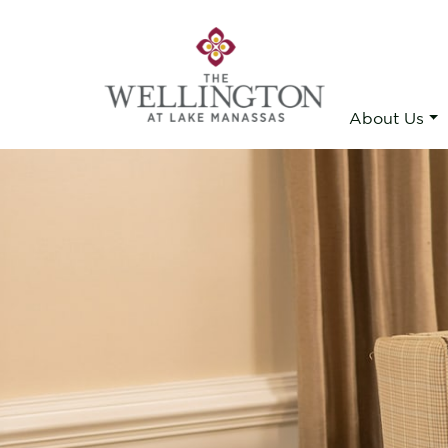
About Us