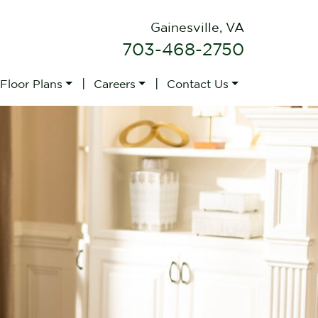
Gainesville, VA
703-468-2750
|
|
 Floor Plans
Careers
Contact Us