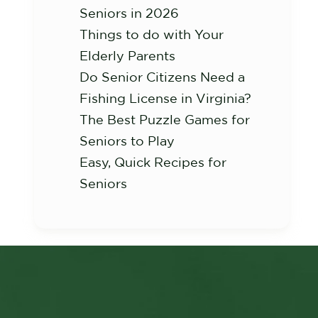
Seniors in 2026
Things to do with Your
Elderly Parents
Do Senior Citizens Need a
Fishing License in Virginia?
The Best Puzzle Games for
Seniors to Play
Easy, Quick Recipes for
Seniors