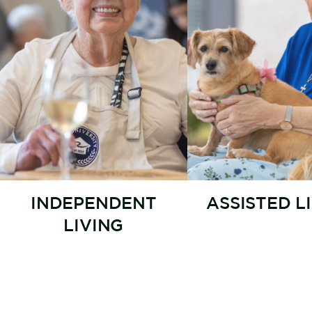
INDEPENDENT
ASSISTED L
LIVING