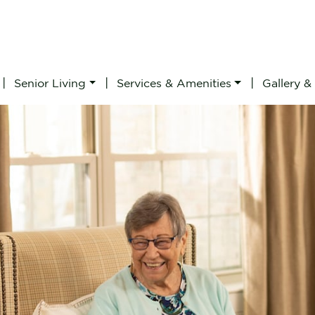
|
|
|
Senior Living
Services & Amenities
Gallery &