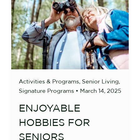
Activities & Programs
,
Senior Living
,
Signature Programs
•
March 14, 2025
ENJOYABLE
HOBBIES FOR
SENIORS