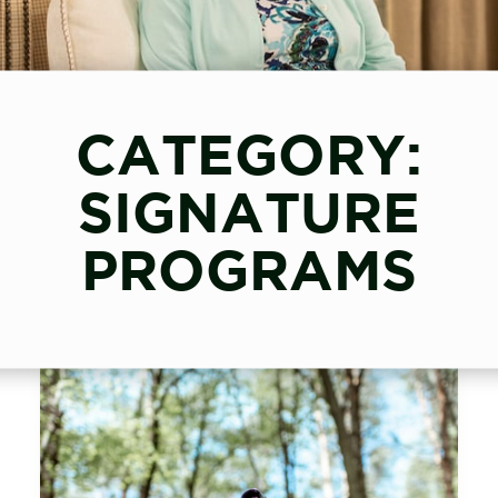
CATEGORY:
SIGNATURE
PROGRAMS