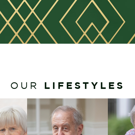
LIFESTYLES
OUR