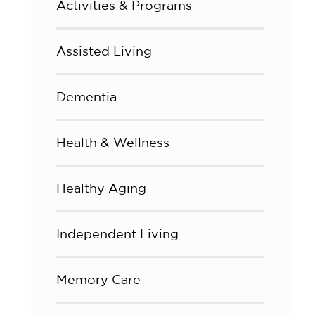
Activities & Programs
Assisted Living
Dementia
Health & Wellness
Healthy Aging
Independent Living
Memory Care