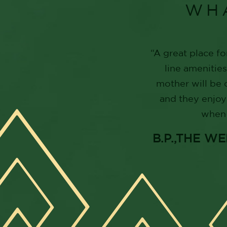
WH
“A great place fo
line amenitie
mother will be 
and they enjoy
when 
B.P.,THE 