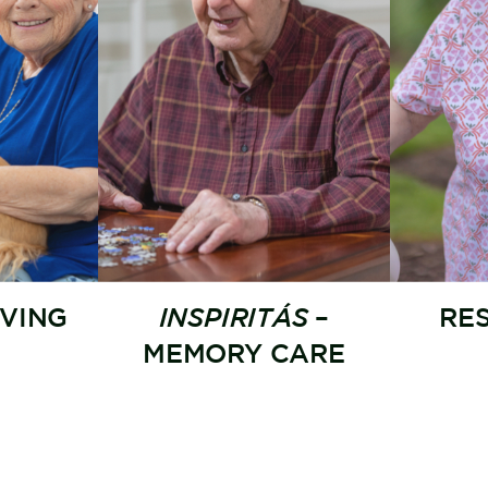
IVING
INSPIRITÁS
–
RE
MEMORY CARE