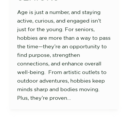
Age is just a number, and staying
active, curious, and engaged isn’t
just for the young. For seniors,
hobbies are more than a way to pass
the time—they’re an opportunity to
find purpose, strengthen
connections, and enhance overall
well-being. From artistic outlets to
outdoor adventures, hobbies keep
minds sharp and bodies moving.
Plus, they’re proven…