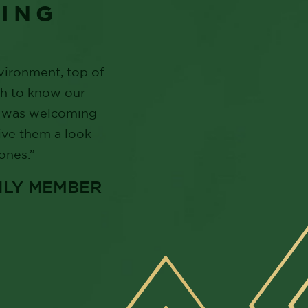
YING
nvironment, top of
gh to know our
ff was welcoming
ive them a look
ones.”
ILY MEMBER