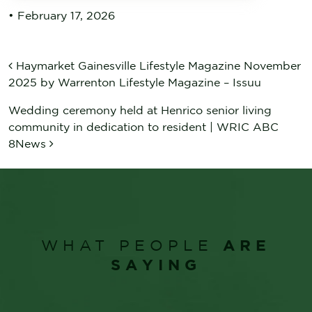
•
February 17, 2026
POST NAVIGATION
Haymarket Gainesville Lifestyle Magazine November
2025 by Warrenton Lifestyle Magazine – Issuu
Wedding ceremony held at Henrico senior living
community in dedication to resident | WRIC ABC
8News
ARE
WHAT PEOPLE
SAYING