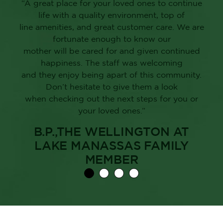
“A great place for your loved ones to continue
life with a quality environment, top of
line amenities, and great customer care. We are
fortunate enough to know our
mother will be cared for and given continued
happiness. The staff was welcoming
and they enjoy being apart of this community.
Don’t hesitate to give them a look
when checking out the next steps for you or
your loved ones.”
B.P.,THE WELLINGTON AT
LAKE MANASSAS FAMILY
MEMBER