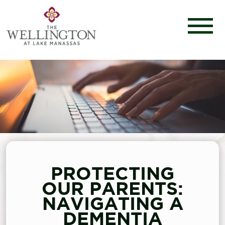
PROTECTING
OUR PARENTS:
NAVIGATING A
DEMENTIA