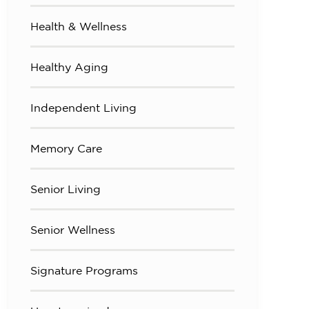
Health & Wellness
Healthy Aging
Independent Living
Memory Care
Senior Living
Senior Wellness
Signature Programs