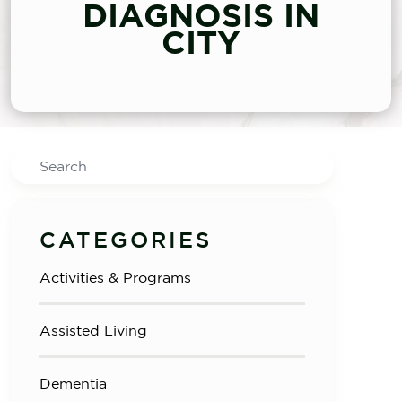
DIAGNOSIS IN
CITY
Search
CATEGORIES
Activities & Programs
Assisted Living
Dementia