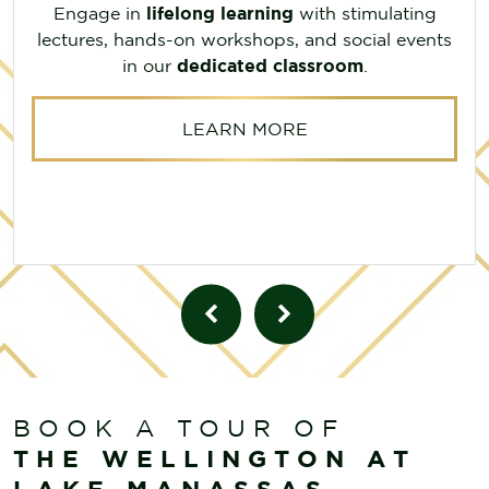
Engage in
lifelong learning
with stimulating
lectures, hands-on workshops, and social events
in our
dedicated classroom
.
LEARN MORE
BOOK A TOUR OF
THE WELLINGTON AT
LAKE MANASSAS