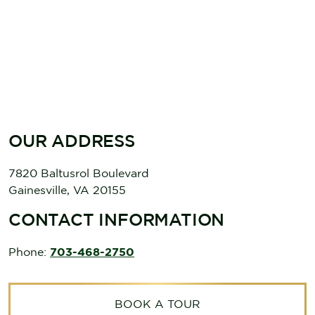
OUR ADDRESS
7820 Baltusrol Boulevard
Gainesville
,
VA
20155
CONTACT INFORMATION
Phone:
703-468-2750
BOOK A TOUR