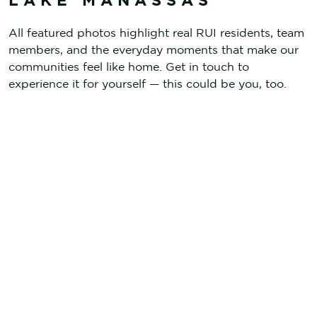
All featured photos highlight real RUI residents, team
members, and the everyday moments that make our
communities feel like home. Get in touch to
experience it for yourself — this could be you, too.