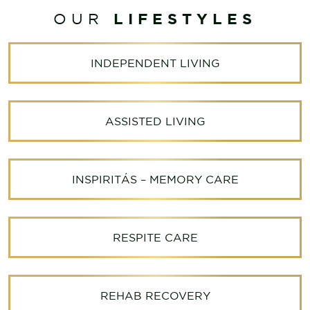
LIFESTYLES
OUR
INDEPENDENT LIVING
ASSISTED LIVING
INSPIRITÁS – MEMORY CARE
RESPITE CARE
REHAB RECOVERY