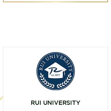
RUI UNIVERSITY