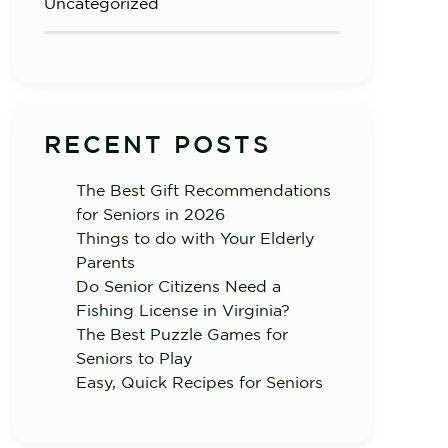
Uncategorized
RECENT POSTS
The Best Gift Recommendations
for Seniors in 2026
Things to do with Your Elderly
Parents
Do Senior Citizens Need a
Fishing License in Virginia?
The Best Puzzle Games for
Seniors to Play
Easy, Quick Recipes for Seniors