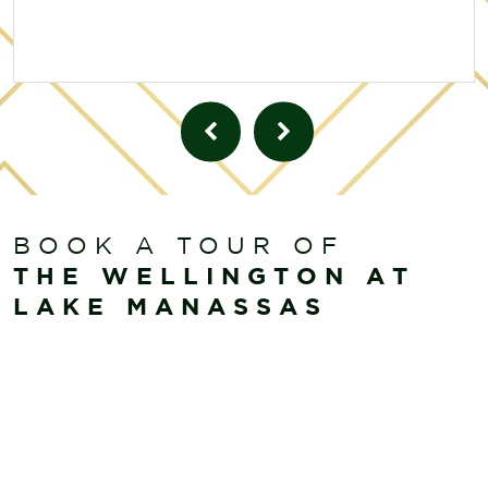
BOOK A TOUR OF
THE WELLINGTON AT
LAKE MANASSAS