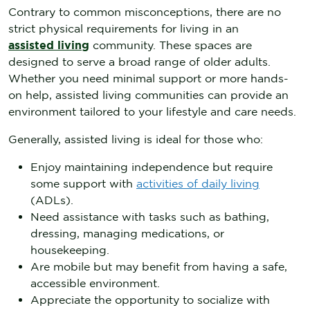
Contrary to common misconceptions, there are no
strict physical requirements for living in an
assisted living
community. These spaces are
designed to serve a broad range of older adults.
Whether you need minimal support or more hands-
on help, assisted living communities can provide an
environment tailored to your lifestyle and care needs.
Generally, assisted living is ideal for those who:
Enjoy maintaining independence but require
some support with
activities of daily living
(ADLs).
Need assistance with tasks such as bathing,
dressing, managing medications, or
housekeeping.
Are mobile but may benefit from having a safe,
accessible environment.
Appreciate the opportunity to socialize with