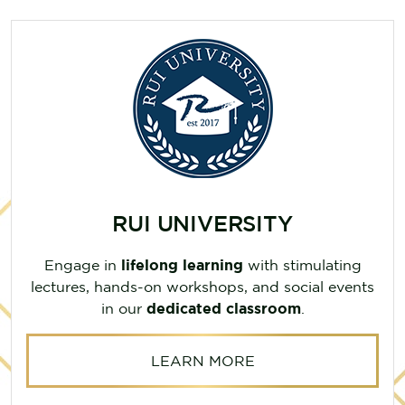
RUI UNIVERSITY
Engage in
lifelong learning
with stimulating
lectures, hands-on workshops, and social events
in our
dedicated classroom
.
LEARN MORE