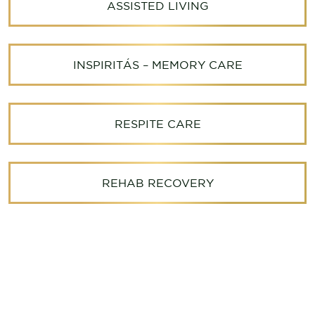
ASSISTED LIVING
INSPIRITÁS – MEMORY CARE
RESPITE CARE
REHAB RECOVERY