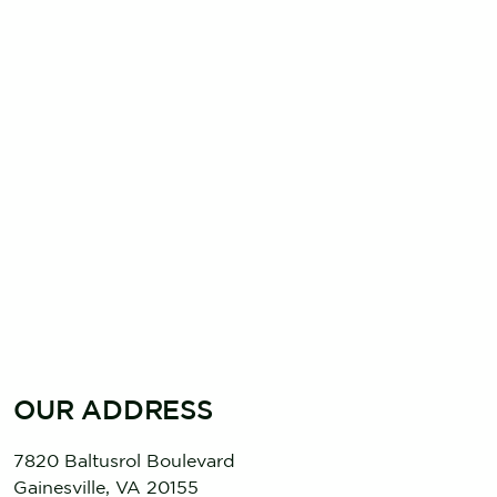
OUR ADDRESS
7820 Baltusrol Boulevard
Gainesville
,
VA
20155