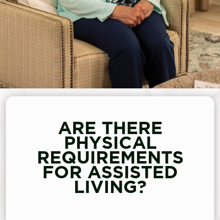
ARE THERE
PHYSICAL
REQUIREMENTS
FOR ASSISTED
LIVING?