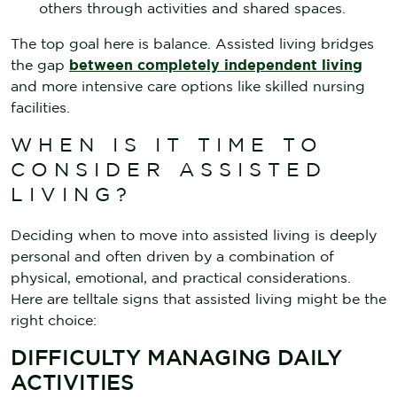
others through activities and shared spaces.
The top goal here is balance. Assisted living bridges
the gap
between completely independent living
and more intensive care options like skilled nursing
facilities.
WHEN IS IT TIME TO
CONSIDER ASSISTED
LIVING?
Deciding when to move into assisted living is deeply
personal and often driven by a combination of
physical, emotional, and practical considerations.
Here are telltale signs that assisted living might be the
right choice:
DIFFICULTY MANAGING DAILY
ACTIVITIES