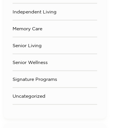
Independent Living
Memory Care
Senior Living
Senior Wellness
Signature Programs
Uncategorized