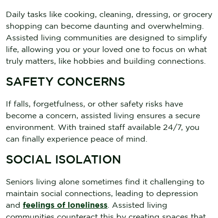
Daily tasks like cooking, cleaning, dressing, or grocery
shopping can become daunting and overwhelming.
Assisted living communities are designed to simplify
life, allowing you or your loved one to focus on what
truly matters, like hobbies and building connections.
SAFETY CONCERNS
If falls, forgetfulness, or other safety risks have
become a concern, assisted living ensures a secure
environment. With trained staff available 24/7, you
can finally experience peace of mind.
SOCIAL ISOLATION
Seniors living alone sometimes find it challenging to
maintain social connections, leading to depression
and
feelings of loneliness
. Assisted living
communities counteract this by creating spaces that