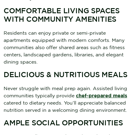
COMFORTABLE LIVING SPACES
WITH COMMUNITY AMENITIES
Residents can enjoy private or semi-private
apartments equipped with modern comforts. Many
communities also offer shared areas such as fitness
centers, landscaped gardens, libraries, and elegant
dining spaces.
DELICIOUS & NUTRITIOUS MEALS
Never struggle with meal prep again. Assisted living
communities typically provide
chef-prepared meals
catered to dietary needs. You’ll appreciate balanced
nutrition served in a welcoming dining environment.
AMPLE SOCIAL OPPORTUNITIES