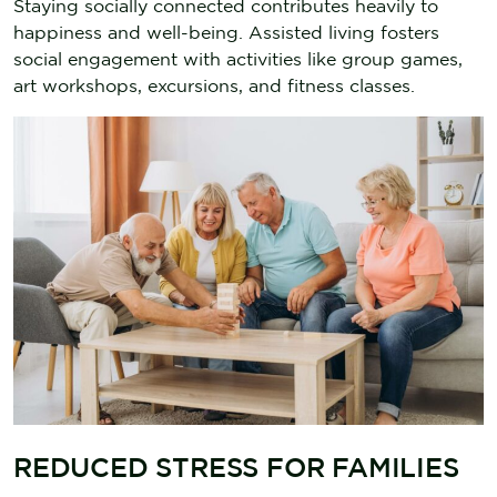
Staying socially connected contributes heavily to
happiness and well-being. Assisted living fosters
social engagement with activities like group games,
art workshops, excursions, and fitness classes.
REDUCED STRESS FOR FAMILIES