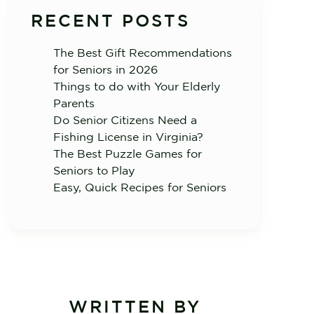
RECENT POSTS
The Best Gift Recommendations
for Seniors in 2026
Things to do with Your Elderly
Parents
Do Senior Citizens Need a
Fishing License in Virginia?
The Best Puzzle Games for
Seniors to Play
Easy, Quick Recipes for Seniors
WRITTEN BY