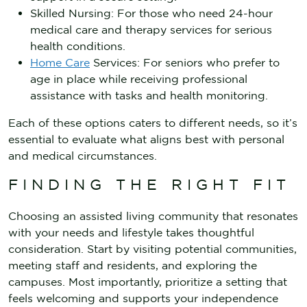
Skilled Nursing: For those who need 24-hour
medical care and therapy services for serious
health conditions.
Home Care
Services: For seniors who prefer to
age in place while receiving professional
assistance with tasks and health monitoring.
Each of these options caters to different needs, so it’s
essential to evaluate what aligns best with personal
and medical circumstances.
FINDING THE RIGHT FIT
Choosing an assisted living community that resonates
with your needs and lifestyle takes thoughtful
consideration. Start by visiting potential communities,
meeting staff and residents, and exploring the
campuses. Most importantly, prioritize a setting that
feels welcoming and supports your independence