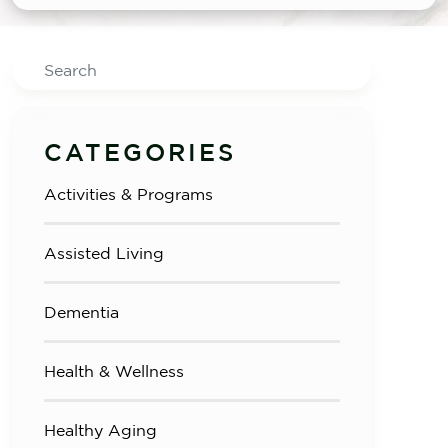
Search
CATEGORIES
Activities & Programs
Assisted Living
Dementia
Health & Wellness
Healthy Aging