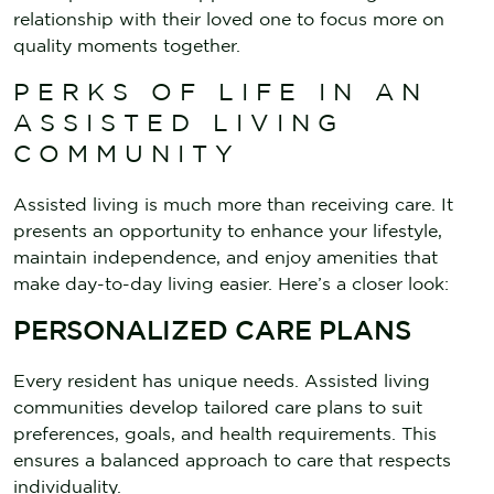
relationship with their loved one to focus more on
quality moments together.
PERKS OF LIFE IN AN
ASSISTED LIVING
COMMUNITY
Assisted living is much more than receiving care. It
presents an opportunity to enhance your lifestyle,
maintain independence, and enjoy amenities that
make day-to-day living easier. Here’s a closer look:
PERSONALIZED CARE PLANS
Every resident has unique needs. Assisted living
communities develop tailored care plans to suit
preferences, goals, and health requirements. This
ensures a balanced approach to care that respects
individuality.