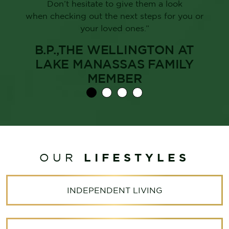
Don’t hesitate to give them a look
when checking out the next steps for you or
your loved ones.”
B.P.,THE WELLINGTON AT
LAKE MANASSAS FAMILY
MEMBER
LIFESTYLES
OUR
INDEPENDENT LIVING