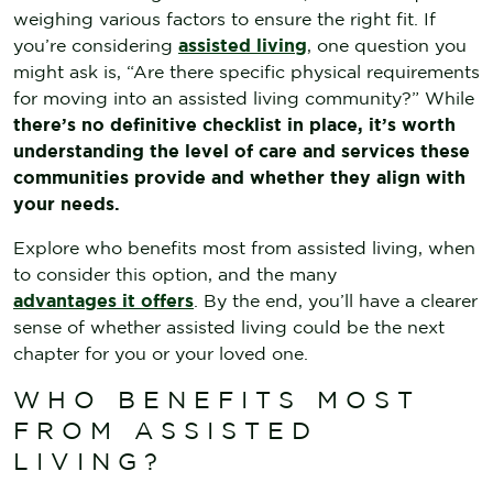
weighing various factors to ensure the right fit. If
you’re considering
assisted living
, one question you
might ask is, “Are there specific physical requirements
for moving into an assisted living community?” While
there’s no definitive checklist in place, it’s worth
understanding the level of care and services these
communities provide and whether they align with
your needs.
Explore who benefits most from assisted living, when
to consider this option, and the many
advantages it offers
. By the end, you’ll have a clearer
sense of whether assisted living could be the next
chapter for you or your loved one.
WHO BENEFITS MOST
FROM ASSISTED
LIVING?