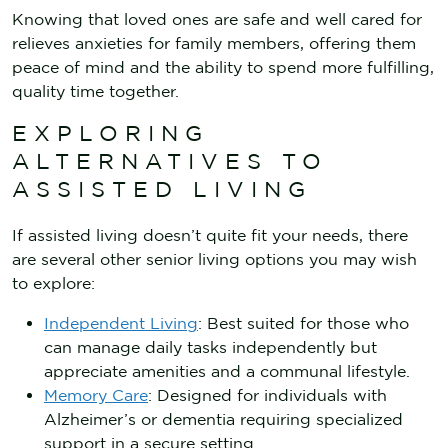
Knowing that loved ones are safe and well cared for
relieves anxieties for family members, offering them
peace of mind and the ability to spend more fulfilling,
quality time together.
EXPLORING
ALTERNATIVES TO
ASSISTED LIVING
If assisted living doesn’t quite fit your needs, there
are several other senior living options you may wish
to explore:
Independent Living
: Best suited for those who
can manage daily tasks independently but
appreciate amenities and a communal lifestyle.
Memory Care
: Designed for individuals with
Alzheimer’s or dementia requiring specialized
support in a secure setting.