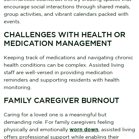
encourage social interactions through shared meals,
group activities, and vibrant calendars packed with
events.
CHALLENGES WITH HEALTH OR
MEDICATION MANAGEMENT
Keeping track of medications and navigating chronic
health conditions can be complex. Assisted living
staff are well-versed in providing medication
reminders and supporting residents with health
monitoring.
FAMILY CAREGIVER BURNOUT
Caring for a loved one is a meaningful but
demanding role. For family caregivers feeling
physically and emotionally
worn down
, assisted living
offers professional support while enabling their