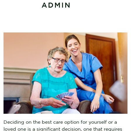
ADMIN
Deciding on the best care option for yourself or a
loved one is a significant decision, one that requires