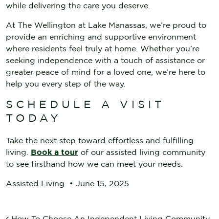
while delivering the care you deserve.
At The Wellington at Lake Manassas, we’re proud to
provide an enriching and supportive environment
where residents feel truly at home. Whether you’re
seeking independence with a touch of assistance or
greater peace of mind for a loved one, we’re here to
help you every step of the way.
SCHEDULE A VISIT
TODAY
Take the next step toward effortless and fulfilling
living.
Book a tour
of our assisted living community
to see firsthand how we can meet your needs.
Assisted Living
•
June 15, 2025
How To Choose An Independent Living Community